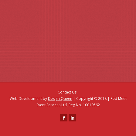
Then contact us today - by phone, email or fill in our simple
enquiry form.
Contact Us
Web Development by
Design Queen
| Copyright © 2018 | Red Meet
Event Services Ltd, Reg No. 10019562