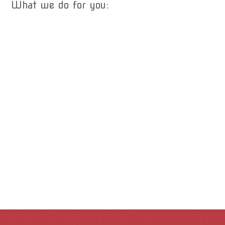
What we do for you: